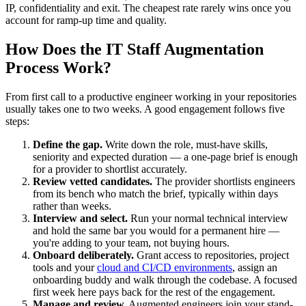
IP, confidentiality and exit. The cheapest rate rarely wins once you
account for ramp-up time and quality.
How Does the IT Staff Augmentation
Process Work?
From first call to a productive engineer working in your repositories
usually takes one to two weeks. A good engagement follows five
steps:
Define the gap.
Write down the role, must-have skills,
seniority and expected duration — a one-page brief is enough
for a provider to shortlist accurately.
Review vetted candidates.
The provider shortlists engineers
from its bench who match the brief, typically within days
rather than weeks.
Interview and select.
Run your normal technical interview
and hold the same bar you would for a permanent hire —
you're adding to your team, not buying hours.
Onboard deliberately.
Grant access to repositories, project
tools and your
cloud and CI/CD environments
, assign an
onboarding buddy and walk through the codebase. A focused
first week here pays back for the rest of the engagement.
Manage and review.
Augmented engineers join your stand-