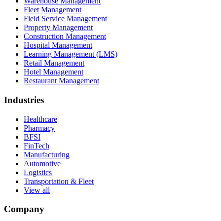
Warehouse Management
Fleet Management
Field Service Management
Property Management
Construction Management
Hospital Management
Learning Management (LMS)
Retail Management
Hotel Management
Restaurant Management
Industries
Healthcare
Pharmacy
BFSI
FinTech
Manufacturing
Automotive
Logistics
Transportation & Fleet
View all
Company