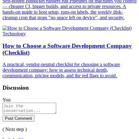
Self-hosted Bitbucket runners run Pipelines on machines you control
— cheaper CI, bigger builds, and access to private resources. A
hands-on guide to host setup, runs-on labels, the weekly disk-
cleanup cron that stops "no space left on device", and security.
Technology
How to Choose a Software Development Company
(Checklist)
A practical, vendor-neutral checklist for choosing a software
development company: how to assess technical depth,
communication, pricing models, and the red flags to avoid.
Discussion
You
Post Comment
( Next step )