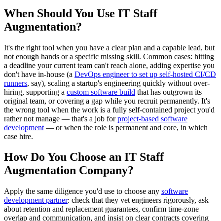
When Should You Use IT Staff
Augmentation?
It's the right tool when you have a clear plan and a capable lead, but
not enough hands or a specific missing skill. Common cases: hitting
a deadline your current team can't reach alone, adding expertise you
don't have in-house (a
DevOps engineer to set up self-hosted CI/CD
runners
, say), scaling a startup's engineering quickly without over-
hiring, supporting a
custom software build
that has outgrown its
original team, or covering a gap while you recruit permanently. It's
the wrong tool when the work is a fully self-contained project you'd
rather not manage — that's a job for
project-based software
development
— or when the role is permanent and core, in which
case hire.
How Do You Choose an IT Staff
Augmentation Company?
Apply the same diligence you'd use to choose any
software
development partner
: check that they vet engineers rigorously, ask
about retention and replacement guarantees, confirm time-zone
overlap and communication, and insist on clear contracts covering