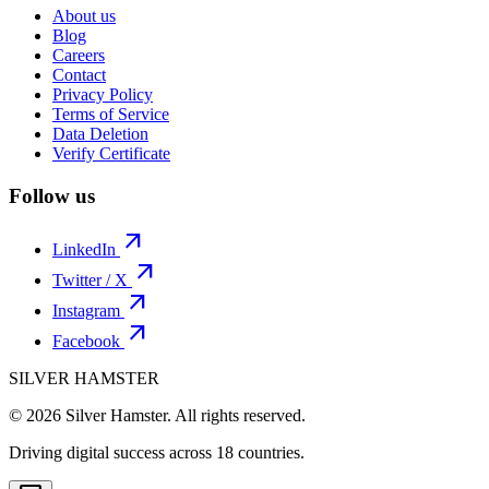
About us
Blog
Careers
Contact
Privacy Policy
Terms of Service
Data Deletion
Verify Certificate
Follow us
arrow_outward
LinkedIn
arrow_outward
Twitter / X
arrow_outward
Instagram
arrow_outward
Facebook
SILVER HAMSTER
© 2026 Silver Hamster. All rights reserved.
Driving digital success across
18 countries
.