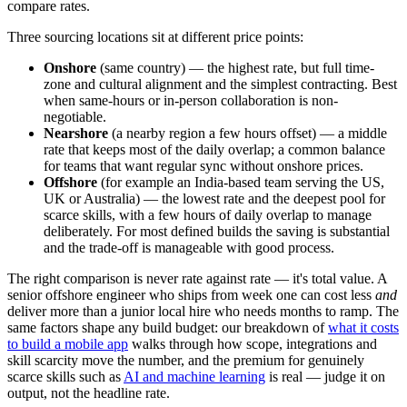
compare rates.
Three sourcing locations sit at different price points:
Onshore
(same country) — the highest rate, but full time-
zone and cultural alignment and the simplest contracting. Best
when same-hours or in-person collaboration is non-
negotiable.
Nearshore
(a nearby region a few hours offset) — a middle
rate that keeps most of the daily overlap; a common balance
for teams that want regular sync without onshore prices.
Offshore
(for example an India-based team serving the US,
UK or Australia) — the lowest rate and the deepest pool for
scarce skills, with a few hours of daily overlap to manage
deliberately. For most defined builds the saving is substantial
and the trade-off is manageable with good process.
The right comparison is never rate against rate — it's total value. A
senior offshore engineer who ships from week one can cost less
and
deliver more than a junior local hire who needs months to ramp. The
same factors shape any build budget: our breakdown of
what it costs
to build a mobile app
walks through how scope, integrations and
skill scarcity move the number, and the premium for genuinely
scarce skills such as
AI and machine learning
is real — judge it on
output, not the headline rate.