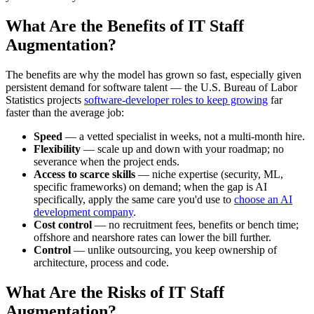
What Are the Benefits of IT Staff
Augmentation?
The benefits are why the model has grown so fast, especially given
persistent demand for software talent — the U.S. Bureau of Labor
Statistics projects
software-developer roles to keep growing
far
faster than the average job:
Speed
— a vetted specialist in weeks, not a multi-month hire.
Flexibility
— scale up and down with your roadmap; no
severance when the project ends.
Access to scarce skills
— niche expertise (security, ML,
specific frameworks) on demand; when the gap is AI
specifically, apply the same care you'd use to
choose an AI
development company
.
Cost control
— no recruitment fees, benefits or bench time;
offshore and nearshore rates can lower the bill further.
Control
— unlike outsourcing, you keep ownership of
architecture, process and code.
What Are the Risks of IT Staff
Augmentation?