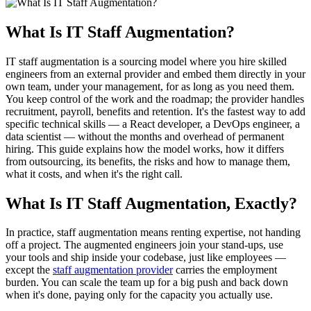
What Is IT Staff Augmentation?
IT staff augmentation is a sourcing model where you hire skilled
engineers from an external provider and embed them directly in your
own team, under your management, for as long as you need them.
You keep control of the work and the roadmap; the provider handles
recruitment, payroll, benefits and retention. It's the fastest way to add
specific technical skills — a React developer, a DevOps engineer, a
data scientist — without the months and overhead of permanent
hiring. This guide explains how the model works, how it differs
from outsourcing, its benefits, the risks and how to manage them,
what it costs, and when it's the right call.
What Is IT Staff Augmentation, Exactly?
In practice, staff augmentation means renting expertise, not handing
off a project. The augmented engineers join your stand-ups, use
your tools and ship inside your codebase, just like employees —
except the
staff augmentation provider
carries the employment
burden. You can scale the team up for a big push and back down
when it's done, paying only for the capacity you actually use.