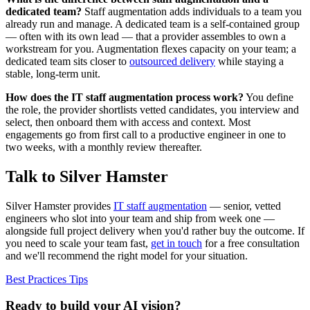
dedicated team?
Staff augmentation adds individuals to a team you
already run and manage. A dedicated team is a self-contained group
— often with its own lead — that a provider assembles to own a
workstream for you. Augmentation flexes capacity on your team; a
dedicated team sits closer to
outsourced delivery
while staying a
stable, long-term unit.
How does the IT staff augmentation process work?
You define
the role, the provider shortlists vetted candidates, you interview and
select, then onboard them with access and context. Most
engagements go from first call to a productive engineer in one to
two weeks, with a monthly review thereafter.
Talk to Silver Hamster
Silver Hamster provides
IT staff augmentation
— senior, vetted
engineers who slot into your team and ship from week one —
alongside full project delivery when you'd rather buy the outcome. If
you need to scale your team fast,
get in touch
for a free consultation
and we'll recommend the right model for your situation.
Best Practices
Tips
Ready to build your AI vision?