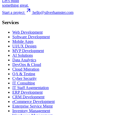
Let's build
something great.
arrow_outward
Start a project
hello@silverhamster.com
Services
Web Development
Software Development
Mobile Apps
UI/UX Design
MVP Development
AI Solutions
Data Analytics
DevOps & Cloud
Cloud Migration
QA & Testing
Cyber Security
IT Consulting
IT Staff Augmentation
ERP Development
CRM Development
eCommerce Development
Enterprise Service Mgmt
Inventory Management