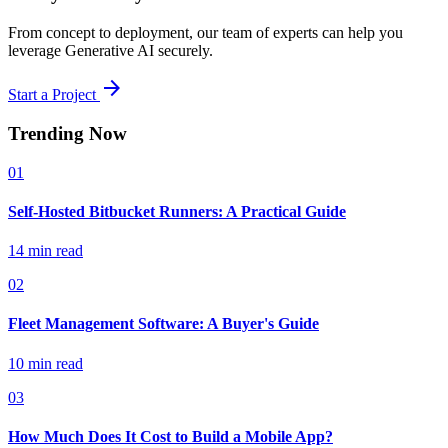
From concept to deployment, our team of experts can help you
leverage Generative AI securely.
arrow_forward
Start a Project
Trending Now
01
Self-Hosted Bitbucket Runners: A Practical Guide
14 min read
02
Fleet Management Software: A Buyer's Guide
10 min read
03
How Much Does It Cost to Build a Mobile App?