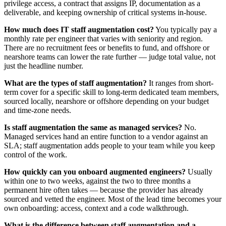
privilege access, a contract that assigns IP, documentation as a
deliverable, and keeping ownership of critical systems in-house.
How much does IT staff augmentation cost?
You typically pay a
monthly rate per engineer that varies with seniority and region.
There are no recruitment fees or benefits to fund, and offshore or
nearshore teams can lower the rate further — judge total value, not
just the headline number.
What are the types of staff augmentation?
It ranges from short-
term cover for a specific skill to long-term dedicated team members,
sourced locally, nearshore or offshore depending on your budget
and time-zone needs.
Is staff augmentation the same as managed services?
No.
Managed services hand an entire function to a vendor against an
SLA; staff augmentation adds people to your team while you keep
control of the work.
How quickly can you onboard augmented engineers?
Usually
within one to two weeks, against the two to three months a
permanent hire often takes — because the provider has already
sourced and vetted the engineer. Most of the lead time becomes your
own onboarding: access, context and a code walkthrough.
What is the difference between staff augmentation and a