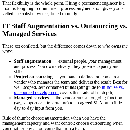
That flexibility is the whole point. Hiring a permanent engineer is a
months-long, high-commitment process; augmentation gives you a
vetted specialist in weeks, billed monthly.
IT Staff Augmentation vs. Outsourcing vs.
Managed Services
These get conflated, but the difference comes down to
who owns the
work
:
Staff augmentation
— external people,
your
management
and process. You own delivery; they provide capacity and
skills.
Project outsourcing
— you hand a defined outcome to a
vendor who manages the team and delivers the result. Best for
well-scoped, self-contained builds (our guide to
in-house vs.
outsourced development
covers this trade-off in depth).
Managed services
— the vendor runs an ongoing function
(say, support or infrastructure) to an agreed SLA, with little
day-to-day input from you.
Rule of thumb: choose augmentation when you have the
management capacity and want control; choose outsourcing when
you'd rather buy an outcome than run a team.