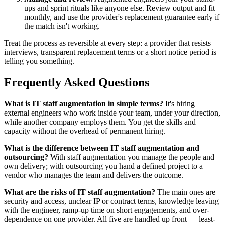
ups and sprint rituals like anyone else. Review output and fit
monthly, and use the provider's replacement guarantee early if
the match isn't working.
Treat the process as reversible at every step: a provider that resists
interviews, transparent replacement terms or a short notice period is
telling you something.
Frequently Asked Questions
What is IT staff augmentation in simple terms?
It's hiring
external engineers who work inside your team, under your direction,
while another company employs them. You get the skills and
capacity without the overhead of permanent hiring.
What is the difference between IT staff augmentation and
outsourcing?
With staff augmentation you manage the people and
own delivery; with outsourcing you hand a defined project to a
vendor who manages the team and delivers the outcome.
What are the risks of IT staff augmentation?
The main ones are
security and access, unclear IP or contract terms, knowledge leaving
with the engineer, ramp-up time on short engagements, and over-
dependence on one provider. All five are handled up front — least-