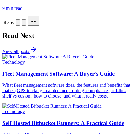
9 min read
link
Share:
Read Next
arrow_forward
View all posts
Technology
Fleet Management Software: A Buyer's Guide
What fleet management software does, the features and benefits that
matter (GPS tracking, maintenance, routing, compliance), off-the-
shelf vs custom, how to choose, and what it really costs.
Technology
Self-Hosted Bitbucket Runners: A Practical Guide