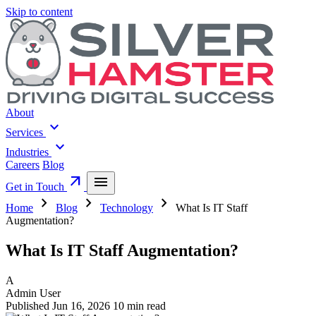
Skip to content
About
expand_more
Services
expand_more
Industries
Careers
Blog
arrow_outward
menu
Get in Touch
chevron_right
chevron_right
chevron_right
Home
Blog
Technology
What Is IT Staff
Augmentation?
What Is IT Staff Augmentation?
A
Admin User
Published Jun 16, 2026
10 min read