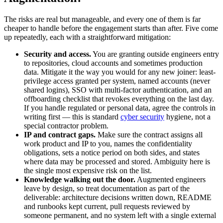
The risks are real but manageable, and every one of them is far
cheaper to handle before the engagement starts than after. Five come
up repeatedly, each with a straightforward mitigation:
Security and access.
You are granting outside engineers entry
to repositories, cloud accounts and sometimes production
data. Mitigate it the way you would for any new joiner: least-
privilege access granted per system, named accounts (never
shared logins), SSO with multi-factor authentication, and an
offboarding checklist that revokes everything on the last day.
If you handle regulated or personal data, agree the controls in
writing first — this is standard
cyber security
hygiene, not a
special contractor problem.
IP and contract gaps.
Make sure the contract assigns all
work product and IP to you, names the confidentiality
obligations, sets a notice period on both sides, and states
where data may be processed and stored. Ambiguity here is
the single most expensive risk on the list.
Knowledge walking out the door.
Augmented engineers
leave by design, so treat documentation as part of the
deliverable: architecture decisions written down, README
and runbooks kept current, pull requests reviewed by
someone permanent, and no system left with a single external