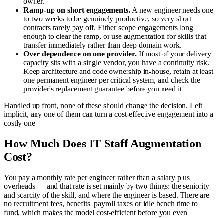
owner.
Ramp-up on short engagements.
A new engineer needs one
to two weeks to be genuinely productive, so very short
contracts rarely pay off. Either scope engagements long
enough to clear the ramp, or use augmentation for skills that
transfer immediately rather than deep domain work.
Over-dependence on one provider.
If most of your delivery
capacity sits with a single vendor, you have a continuity risk.
Keep architecture and code ownership in-house, retain at least
one permanent engineer per critical system, and check the
provider's replacement guarantee before you need it.
Handled up front, none of these should change the decision. Left
implicit, any one of them can turn a cost-effective engagement into a
costly one.
How Much Does IT Staff Augmentation
Cost?
You pay a monthly rate per engineer rather than a salary plus
overheads — and that rate is set mainly by two things: the seniority
and scarcity of the skill, and where the engineer is based. There are
no recruitment fees, benefits, payroll taxes or idle bench time to
fund, which makes the model cost-efficient before you even