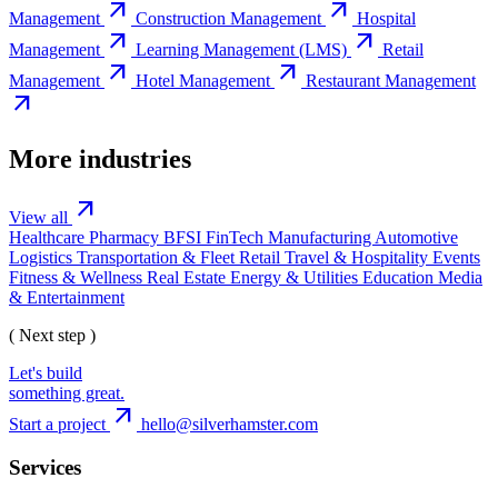
arrow_outward
arrow_outward
Management
Construction Management
Hospital
arrow_outward
arrow_outward
Management
Learning Management (LMS)
Retail
arrow_outward
arrow_outward
Management
Hotel Management
Restaurant Management
arrow_outward
More industries
arrow_outward
View all
Healthcare
Pharmacy
BFSI
FinTech
Manufacturing
Automotive
Logistics
Transportation & Fleet
Retail
Travel & Hospitality
Events
Fitness & Wellness
Real Estate
Energy & Utilities
Education
Media
& Entertainment
( Next step )
Let's build
something great.
arrow_outward
Start a project
hello@silverhamster.com
Services