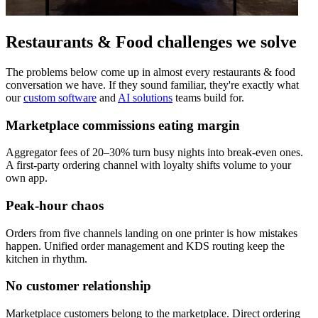
Restaurants & Food challenges
we solve
The problems below come up in almost every restaurants & food
conversation we have. If they sound familiar, they're exactly what
our
custom software
and
AI solutions
teams build for.
Marketplace commissions eating margin
Aggregator fees of 20–30% turn busy nights into break-even ones.
A first-party ordering channel with loyalty shifts volume to your
own app.
Peak-hour chaos
Orders from five channels landing on one printer is how mistakes
happen. Unified order management and KDS routing keep the
kitchen in rhythm.
No customer relationship
Marketplace customers belong to the marketplace. Direct ordering