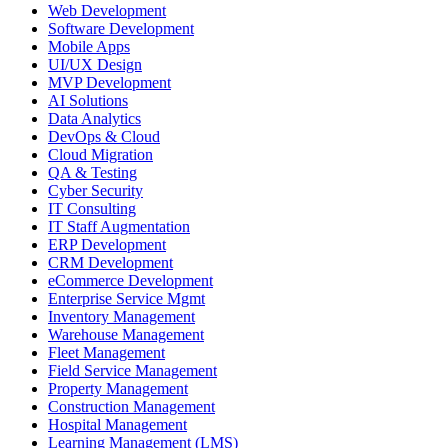
Web Development
Software Development
Mobile Apps
UI/UX Design
MVP Development
AI Solutions
Data Analytics
DevOps & Cloud
Cloud Migration
QA & Testing
Cyber Security
IT Consulting
IT Staff Augmentation
ERP Development
CRM Development
eCommerce Development
Enterprise Service Mgmt
Inventory Management
Warehouse Management
Fleet Management
Field Service Management
Property Management
Construction Management
Hospital Management
Learning Management (LMS)