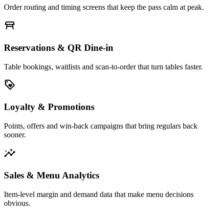
Order routing and timing screens that keep the pass calm at peak.
table_restaurant
Reservations & QR Dine-in
Table bookings, waitlists and scan-to-order that turn tables faster.
loyalty
Loyalty & Promotions
Points, offers and win-back campaigns that bring regulars back
sooner.
insights
Sales & Menu Analytics
Item-level margin and demand data that make menu decisions
obvious.