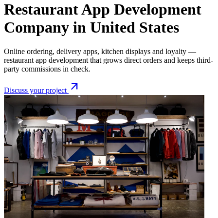
Restaurant App Development
Company in United States
Online ordering, delivery apps, kitchen displays and loyalty —
restaurant app development that grows direct orders and keeps third-
party commissions in check.
arrow_outward
Discuss your project