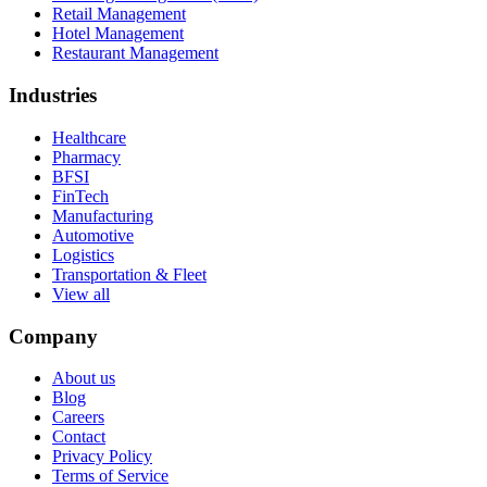
Retail Management
Hotel Management
Restaurant Management
Industries
Healthcare
Pharmacy
BFSI
FinTech
Manufacturing
Automotive
Logistics
Transportation & Fleet
View all
Company
About us
Blog
Careers
Contact
Privacy Policy
Terms of Service