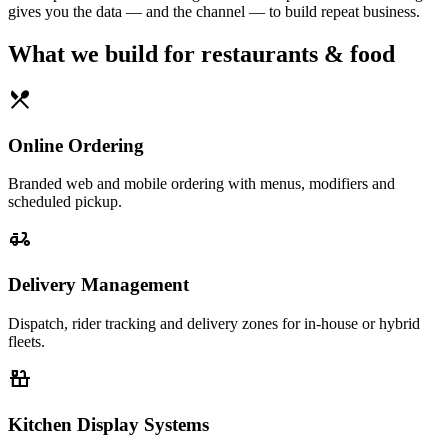
gives you the data — and the channel — to build repeat business.
What we build for
restaurants & food
restaurant_menu
Online Ordering
Branded web and mobile ordering with menus, modifiers and
scheduled pickup.
delivery_dining
Delivery Management
Dispatch, rider tracking and delivery zones for in-house or hybrid
fleets.
countertops
Kitchen Display Systems