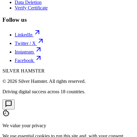
Data Deletion
Verify Certificate
Follow us
arrow_outward
LinkedIn
arrow_outward
Twitter / X
arrow_outward
Instagram
arrow_outward
Facebook
SILVER HAMSTER
© 2026 Silver Hamster. All rights reserved.
Driving digital success across
18 countries
.
chat_bubble
cookie
We value your privacy
We use essential cookies to run this site and, with your consent,