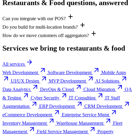
Restaurants & Food questions, answered
add
Can you integrate with our POS?
add
Do you build for multi-location brands?
add
How do we move customers off aggregators?
Services we bring to
restaurants & food
arrow_forward
All services
arrow_outward
arrow_outward
Web Development
Software Development
Mobile Apps
arrow_outward
arrow_outward
arrow_outward
arrow_outward
UI/UX Design
MVP Development
AI Solutions
arrow_outward
arrow_outward
arrow_outward
Data Analytics
DevOps & Cloud
Cloud Migration
QA
arrow_outward
arrow_outward
arrow_outward
& Testing
Cyber Security
IT Consulting
IT Staff
arrow_outward
arrow_outward
arrow_outward
Augmentation
ERP Development
CRM Development
arrow_outward
arrow_outward
eCommerce Development
Enterprise Service Mgmt
arrow_outward
arrow_outward
Inventory Management
Warehouse Management
Fleet
arrow_outward
arrow_outward
Management
Field Service Management
Property