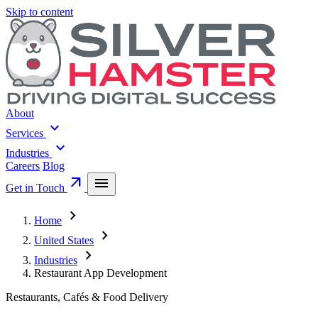
Skip to content
About
expand_more
Services
expand_more
Industries
Careers
Blog
arrow_outward
menu
Get in Touch
chevron_right
Home
chevron_right
United States
chevron_right
Industries
Restaurant App Development
Restaurants, Cafés & Food Delivery