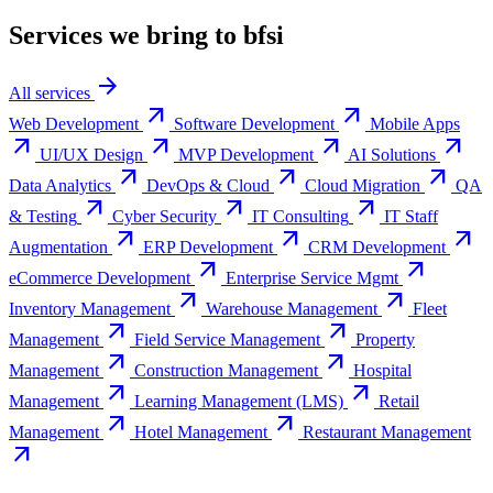
Services we bring to
bfsi
arrow_forward
All services
arrow_outward
arrow_outward
Web Development
Software Development
Mobile Apps
arrow_outward
arrow_outward
arrow_outward
arrow_outward
UI/UX Design
MVP Development
AI Solutions
arrow_outward
arrow_outward
arrow_outward
Data Analytics
DevOps & Cloud
Cloud Migration
QA
arrow_outward
arrow_outward
arrow_outward
& Testing
Cyber Security
IT Consulting
IT Staff
arrow_outward
arrow_outward
arrow_outward
Augmentation
ERP Development
CRM Development
arrow_outward
arrow_outward
eCommerce Development
Enterprise Service Mgmt
arrow_outward
arrow_outward
Inventory Management
Warehouse Management
Fleet
arrow_outward
arrow_outward
Management
Field Service Management
Property
arrow_outward
arrow_outward
Management
Construction Management
Hospital
arrow_outward
arrow_outward
Management
Learning Management (LMS)
Retail
arrow_outward
arrow_outward
Management
Hotel Management
Restaurant Management
arrow_outward