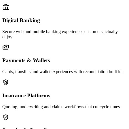
account_balance
Digital Banking
Secure web and mobile banking experiences customers actually
enjoy.
payments
Payments & Wallets
Cards, transfers and wallet experiences with reconciliation built in.
policy
Insurance Platforms
Quoting, underwriting and claims workflows that cut cycle times.
verified_user