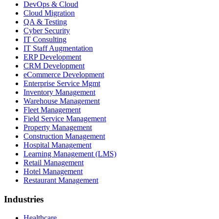
DevOps & Cloud
Cloud Migration
QA & Testing
Cyber Security
IT Consulting
IT Staff Augmentation
ERP Development
CRM Development
eCommerce Development
Enterprise Service Mgmt
Inventory Management
Warehouse Management
Fleet Management
Field Service Management
Property Management
Construction Management
Hospital Management
Learning Management (LMS)
Retail Management
Hotel Management
Restaurant Management
Industries
Healthcare