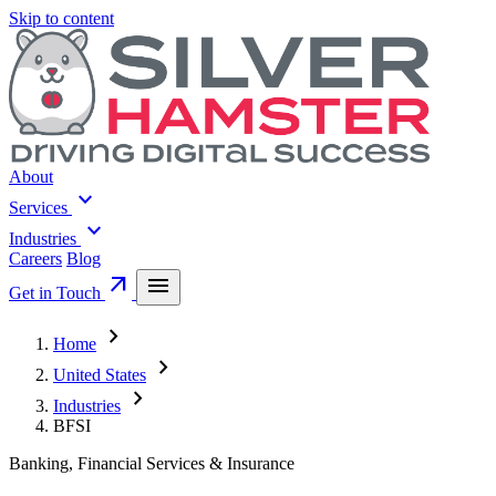
Skip to content
About
expand_more
Services
expand_more
Industries
Careers
Blog
arrow_outward
menu
Get in Touch
chevron_right
Home
chevron_right
United States
chevron_right
Industries
BFSI
Banking, Financial Services & Insurance