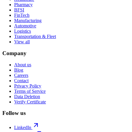
Pharmacy
BFSI
FinTech
Manufacturing
Automotive
Logistics
Transportation & Fleet
View all
Company
About us
Blog
Careers
Contact
Privacy Policy
Terms of Service
Data Deletion
Verify Certificate
Follow us
arrow_outward
LinkedIn