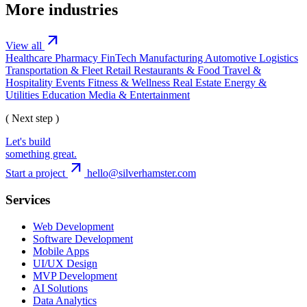
More industries
arrow_outward
View all
Healthcare
Pharmacy
FinTech
Manufacturing
Automotive
Logistics
Transportation & Fleet
Retail
Restaurants & Food
Travel &
Hospitality
Events
Fitness & Wellness
Real Estate
Energy &
Utilities
Education
Media & Entertainment
( Next step )
Let's build
something great.
arrow_outward
Start a project
hello@silverhamster.com
Services
Web Development
Software Development
Mobile Apps
UI/UX Design
MVP Development
AI Solutions
Data Analytics