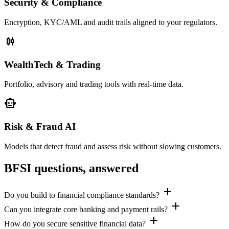
Security & Compliance
Encryption, KYC/AML and audit trails aligned to your regulators.
candlestick_chart
WealthTech & Trading
Portfolio, advisory and trading tools with real-time data.
smart_toy
Risk & Fraud AI
Models that detect fraud and assess risk without slowing customers.
BFSI questions, answered
add
Do you build to financial compliance standards?
add
Can you integrate core banking and payment rails?
add
How do you secure sensitive financial data?