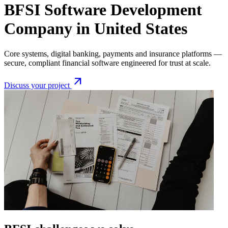
BFSI Software Development
Company in United States
Core systems, digital banking, payments and insurance platforms —
secure, compliant financial software engineered for trust at scale.
arrow_outward
Discuss your project