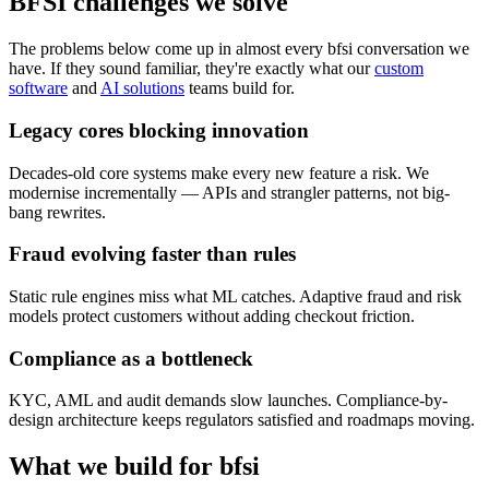
BFSI challenges
we solve
The problems below come up in almost every bfsi conversation we
have. If they sound familiar, they're exactly what our
custom
software
and
AI solutions
teams build for.
Legacy cores blocking innovation
Decades-old core systems make every new feature a risk. We
modernise incrementally — APIs and strangler patterns, not big-
bang rewrites.
Fraud evolving faster than rules
Static rule engines miss what ML catches. Adaptive fraud and risk
models protect customers without adding checkout friction.
Compliance as a bottleneck
KYC, AML and audit demands slow launches. Compliance-by-
design architecture keeps regulators satisfied and roadmaps moving.
What we build for
bfsi