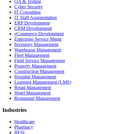
QA & Testing
Cyber Security
IT Consulting
IT Staff Augmentation
ERP Development
CRM Development
eCommerce Development
Enterprise Service Mgmt
Inventory Management
Warehouse Management
Fleet Management
Field Service Management
Property Management
Construction Management
Hospital Management
Learning Management (LMS)
Retail Management
Hotel Management
Restaurant Management
Industries
Healthcare
Pharmacy
BFSI