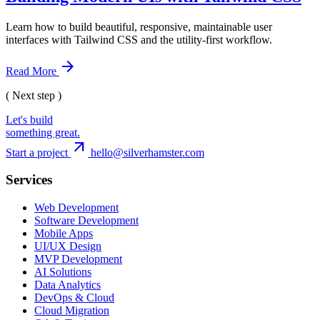
Learn how to build beautiful, responsive, maintainable user
interfaces with Tailwind CSS and the utility-first workflow.
arrow_forward
Read More
( Next step )
Let's build
something great.
arrow_outward
Start a project
hello@silverhamster.com
Services
Web Development
Software Development
Mobile Apps
UI/UX Design
MVP Development
AI Solutions
Data Analytics
DevOps & Cloud
Cloud Migration