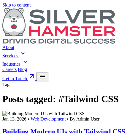
Skip to content
About
expand_more
Services
expand_more
Industries
Careers
Blog
arrow_outward
menu
Get in Touch
Tag
Posts tagged:
#Tailwind CSS
Jan 13, 2026
•
Web Development
•
By Admin User
Building Modern UIs with Tailwind CSS