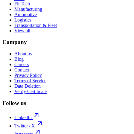
FinTech
Manufacturing
Automotive
Logistics
Transportation & Fleet
View all
Company
About us
Blog
Careers
Contact
Privacy Policy
Terms of Service
Data Deletion
Verify Certificate
Follow us
arrow_outward
LinkedIn
arrow_outward
Twitter / X
arrow_outward